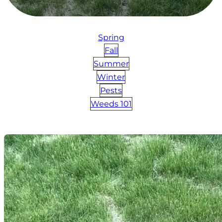
Spring
Fall
Summer
Winter
Pests
Weeds 101