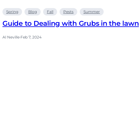
Spring
Blog
Fall
Pests
Summer
Guide to Dealing with Grubs in the lawn
Al Neville
·
Feb 7, 2024