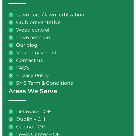
Lawn care / lawn fertilization
Grub preventative
Weed control
Lawn aeration
Our blog
Make a payment
Contact us
FAQ’s
Privacy Policy
SMS Term & Conditions
Areas We Serve
Delaware – OH
Dublin – OH
Galena – OH
Lewis Center – OH