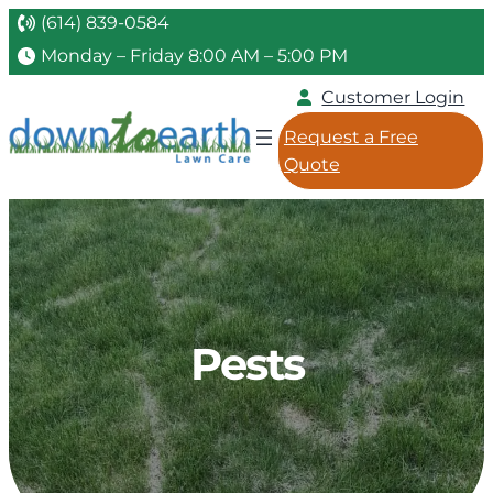
(614) 839-0584
Monday – Friday 8:00 AM – 5:00 PM
Customer Login
Request a Free
Quote
Pests