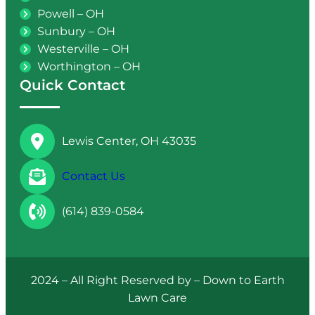
Powell – OH
Sunbury – OH
Westerville – OH
Worthington – OH
Quick Contact
Lewis Center, OH 43035
Contact Us
(614) 839-0584
2024 – All Right Reserved by – Down to Earth
Lawn Care