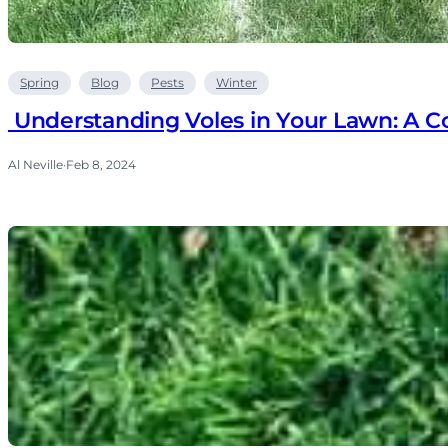
Spring
Blog
Pests
Winter
Understanding Voles in Your Lawn: A 
Al Neville
·
Feb 8, 2024