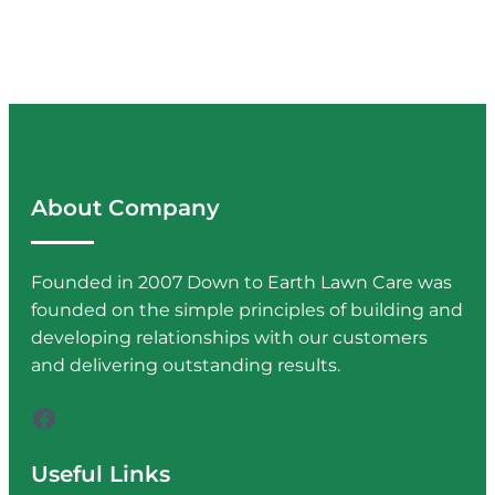
About Company
Founded in 2007 Down to Earth Lawn Care was
founded on the simple principles of building and
developing relationships with our customers
and delivering outstanding results.
Facebook
Useful Links