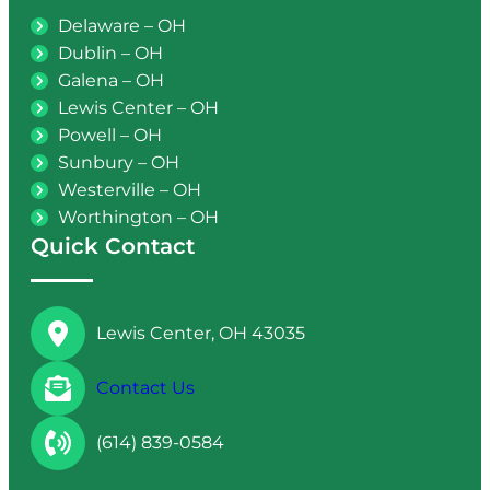
Delaware – OH
Dublin – OH
Galena – OH
Lewis Center – OH
Powell – OH
Sunbury – OH
Westerville – OH
Worthington – OH
Quick Contact
Lewis Center, OH 43035
Contact Us
(614) 839-0584