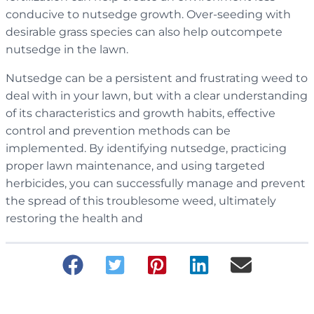
conducive to nutsedge growth. Over-seeding with
desirable grass species can also help outcompete
nutsedge in the lawn.
Nutsedge can be a persistent and frustrating weed to
deal with in your lawn, but with a clear understanding
of its characteristics and growth habits, effective
control and prevention methods can be
implemented. By identifying nutsedge, practicing
proper lawn maintenance, and using targeted
herbicides, you can successfully manage and prevent
the spread of this troublesome weed, ultimately
restoring the health and