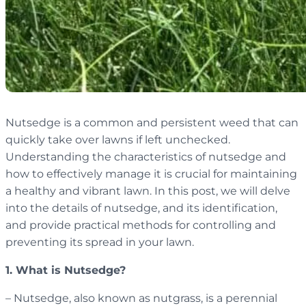
Nutsedge is a common and persistent weed that can
quickly take over lawns if left unchecked.
Understanding the characteristics of nutsedge and
how to effectively manage it is crucial for maintaining
a healthy and vibrant lawn. In this post, we will delve
into the details of nutsedge, and its identification,
and provide practical methods for controlling and
preventing its spread in your lawn.
1. What is Nutsedge?
– Nutsedge, also known as nutgrass, is a perennial