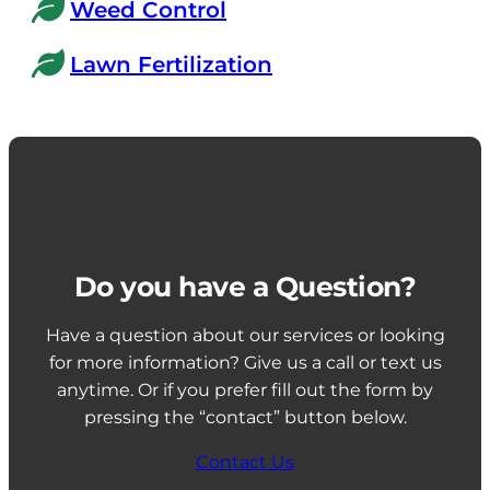
Weed Control
Lawn Fertilization
Do you have a Question?
Have a question about our services or looking
for more information? Give us a call or text us
anytime. Or if you prefer fill out the form by
pressing the “contact” button below.
Contact Us