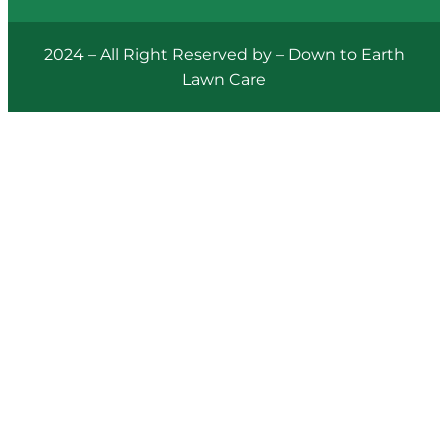
2024 – All Right Reserved by – Down to Earth
Lawn Care