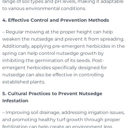
range of soil types and pH levels, making it adaptable
to various environmental conditions.
4. Effective Control and Prevention Methods
– Regular mowing at the proper height can help
weaken the nutsedge and prevent it from spreading.
Additionally, applying pre-emergent herbicides in the
spring can help control nutsedge growth by
inhibiting the germination of its seeds. Post-
emergent herbicides specifically designed for
nutsedge can also be effective in controlling
established plants.
5. Cultural Practices to Prevent Nutsedge
Infestation
– Improving soil drainage, addressing irrigation issues,
and promoting healthy turf growth through proper
fertilization can help create an environment less