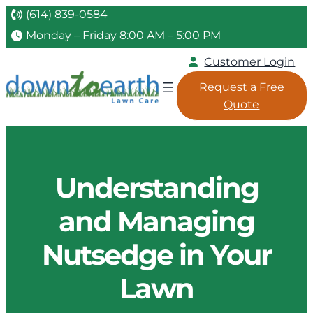
(614) 839-0584
Monday – Friday 8:00 AM – 5:00 PM
Customer Login
Request a Free
Quote
Understanding
and Managing
Nutsedge in Your
Lawn