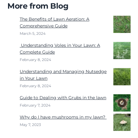
More from Blog
The Benefits of Lawn Aeration: A
Comprehensive Guide
March 5, 2024
Understanding Voles in Your Lawn: A
Complete Guide
February 8, 2024
Understanding and Managing Nutsedge
in Your Lawn
February 8, 2024
Guide to Dealing with Grubs in the lawn
February 7, 2024
Why do I have mushrooms in my lawn?
May 7, 2023