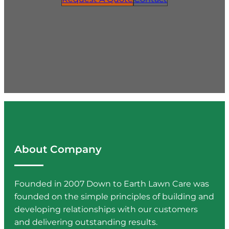
About Company
Founded in 2007 Down to Earth Lawn Care was
founded on the simple principles of building and
developing relationships with our customers
and delivering outstanding results.