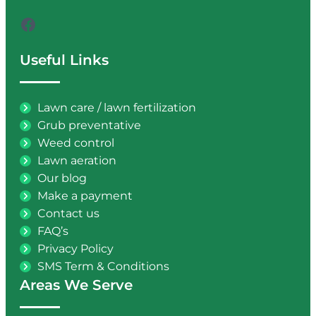
Facebook
Useful Links
Lawn care / lawn fertilization
Grub preventative
Weed control
Lawn aeration
Our blog
Make a payment
Contact us
FAQ’s
Privacy Policy
SMS Term & Conditions
Areas We Serve