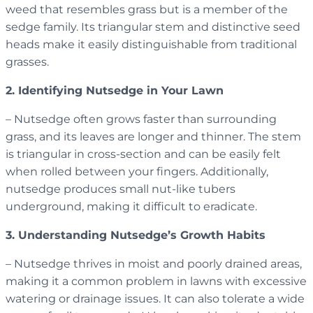
weed that resembles grass but is a member of the
sedge family. Its triangular stem and distinctive seed
heads make it easily distinguishable from traditional
grasses.
2. Identifying Nutsedge in Your Lawn
– Nutsedge often grows faster than surrounding
grass, and its leaves are longer and thinner. The stem
is triangular in cross-section and can be easily felt
when rolled between your fingers. Additionally,
nutsedge produces small nut-like tubers
underground, making it difficult to eradicate.
3. Understanding Nutsedge’s Growth Habits
– Nutsedge thrives in moist and poorly drained areas,
making it a common problem in lawns with excessive
watering or drainage issues. It can also tolerate a wide