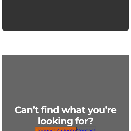
Can’t find what you’re
looking for?
Request A Quote
Contact