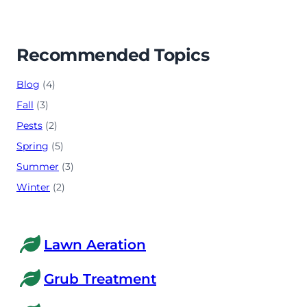
Recommended Topics
Blog
(4)
Fall
(3)
Pests
(2)
Spring
(5)
Summer
(3)
Winter
(2)
Lawn Aeration
Grub Treatment