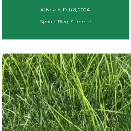
Al Neville
·
Feb 8, 2024
·
Spring
, 
Blog
, 
Summer